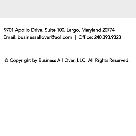
9701 Apollo Drive, Suite 100, Largo, Maryland 20774
Email:
businessallover@aol.com
| Office: 240.393.9323
© Copyright by Business All Over, LLC. All Rights Reserved.