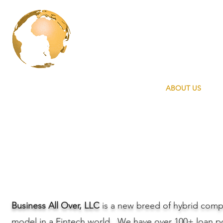
Business All Ove
Commercial Real Estate Financi
HOME
ABOUT US
U
COMPAN
Business All Over, LLC
is a new breed of hybrid compan
model in a Fintech world. We have over 100+ loan por