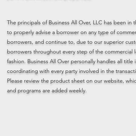
The principals of Business All Over, LLC has been in
to properly advise a borrower on any type of commer
borrowers, and continue to, due to our superior cus
borrowers throughout every step of the commercial le
fashion. Business All Over personally handles all title
coordinating with every party involved in the transacti
Please review the product sheet on our website, whi
and programs are added weekly.