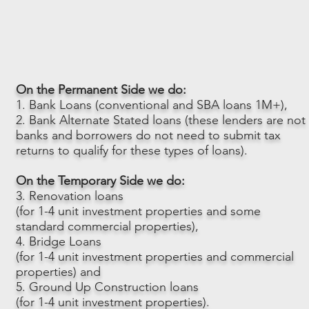
On the Permanent Side we do:
1. Bank Loans (conventional and SBA loans 1M+),
2. Bank Alternate Stated loans (these lenders are not
banks and borrowers do not need to submit tax
returns to qualify for these types of loans).
On the Temporary Side we do:
3. Renovation loans
(for 1-4 unit investment properties and some
standard commercial properties),
4. Bridge Loans
(for 1-4 unit investment properties and commercial
properties) and
5. Ground Up Construction loans
(for 1-4 unit investment properties).