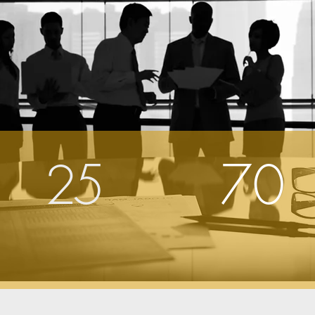
25
70
Years
Current
Experience
Investments