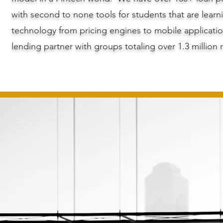
with second to none tools for students that are learn
technology from pricing engines to mobile applicatio
lending partner with groups totaling over 1.3 million 